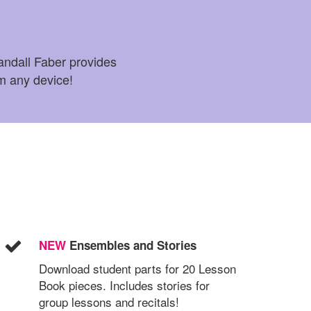
ndall Faber provides
om any device!
NEW
Ensembles and Stories
Download student parts for 20 Lesson
Book pieces. Includes stories for
group lessons and recitals!