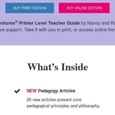
BUY PRINT EDITION
BUY ONLINE EDITION
®
by Nancy and Ra
entures
Primer Level Teacher Guide
 support. Take it with you in print, or access online fr
What’s Inside
NEW
Pedagogy Articles
20 new articles present core
pedagogical principles and philosophy.