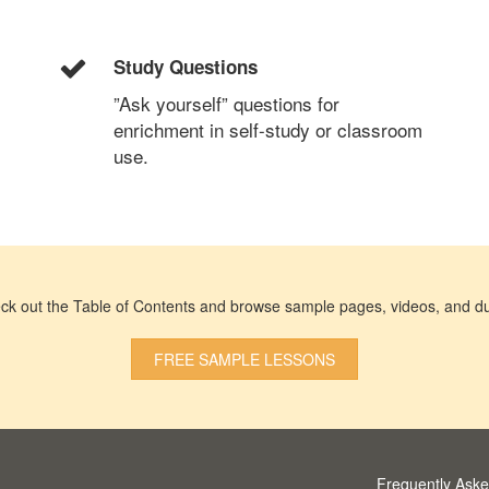
Study Questions
”Ask yourself” questions for
enrichment in self-study or classroom
use.
ck out the Table of Contents and browse sample pages, videos, and du
FREE SAMPLE LESSONS
Frequently Ask