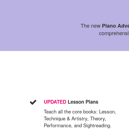
The new
Piano Adv
comprehensive
UPDATED
Lesson Plans
Teach all the core books: Lesson,
Technique & Artistry, Theory,
Performance, and Sightreading.