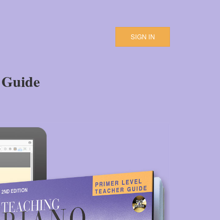
SIGN IN
 Guide