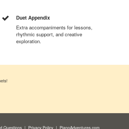
Duet Appendix
Extra accompaniments for lessons,
rhythmic support, and creative
exploration.
ets!
ed Questions
Privacy Policy
PianoAdventures.com