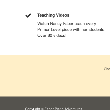
Teaching Videos
Watch Nancy Faber teach every
Primer Level piece with her students.
Over 60 videos!
Che
Copyright © Faber Piano Adventures