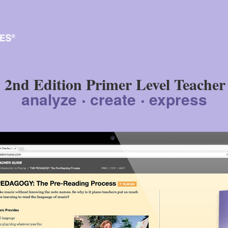
2nd Edition Primer Level Teacher
analyze
create
express